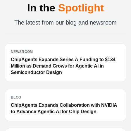
In the
Spotlight
The latest from our blog and newsroom
NEWSROOM
ChipAgents Expands Series A Funding to $134
Million as Demand Grows for Agentic AI in
Semiconductor Design
BLOG
ChipAgents Expands Collaboration with NVIDIA
to Advance Agentic AI for Chip Design