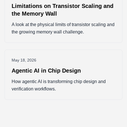
Limitations on Transistor Scaling and
the Memory Wall
A look at the physical limits of transistor scaling and
the growing memory wall challenge.
May 18, 2026
Agentic AI in Chip Design
How agentic AI is transforming chip design and
verification workflows.