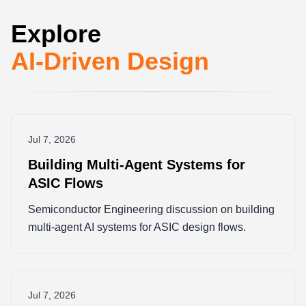
Explore
AI-Driven Design
Jul 7, 2026
Building Multi-Agent Systems for
ASIC Flows
Semiconductor Engineering discussion on building
multi-agent AI systems for ASIC design flows.
Jul 7, 2026