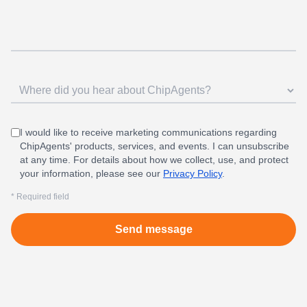
I would like to receive marketing communications regarding
ChipAgents' products, services, and events. I can unsubscribe
at any time. For details about how we collect, use, and protect
your information, please see our
Privacy Policy
.
* Required field
Send message