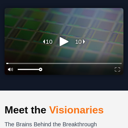
Meet the
Visionaries
The Brains Behind the Breakthrough