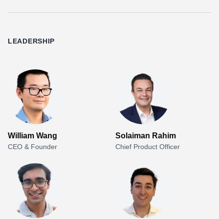
LEADERSHIP
William Wang
Solaiman Rahim
CEO & Founder
Chief Product Officer