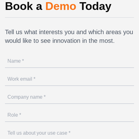
Book a
Demo
Today
Tell us what interests you and which areas you
would like to see innovation in the most.