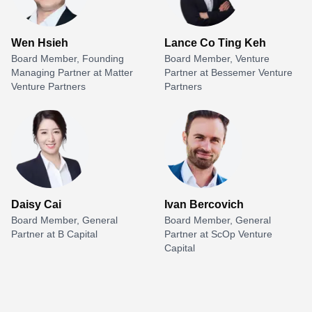
Wen Hsieh
Lance Co Ting Keh
Board Member, Founding
Board Member, Venture
Managing Partner at Matter
Partner at Bessemer Venture
Venture Partners
Partners
Daisy Cai
Ivan Bercovich
Board Member, General
Board Member, General
Partner at B Capital
Partner at ScOp Venture
Capital