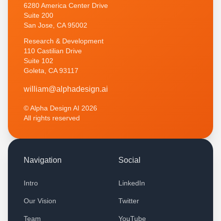
6280 America Center Drive
Suite 200
San Jose, CA 95002
Research & Development
110 Castilian Drive
Suite 102
Goleta, CA 93117
w
i
l
l
i
a
m
@
a
l
p
h
a
d
e
s
i
g
n
.
a
i
© Alpha Design AI
2026
All rights reserved
Navigation
Social
Intro
LinkedIn
Our Vision
Twitter
Team
YouTube