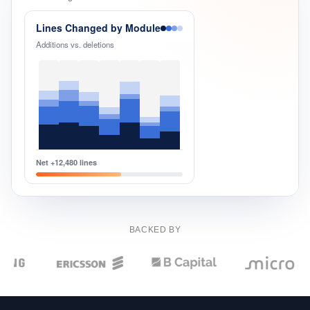
Events
Lines Changed by Module
Additions vs. deletions
Net +12,480 lines
BACKED BY