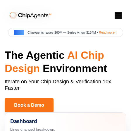
July 29
ChipAgents raises $60M — Series A now $134M •
Read more
The Agentic
AI Chip
Design
Environment
Iterate on Your Chip Design & Verification 10x
Faster
Blog
Book a Demo
Newsroom
Dashboard
Video Center
Lines changed breakdown.