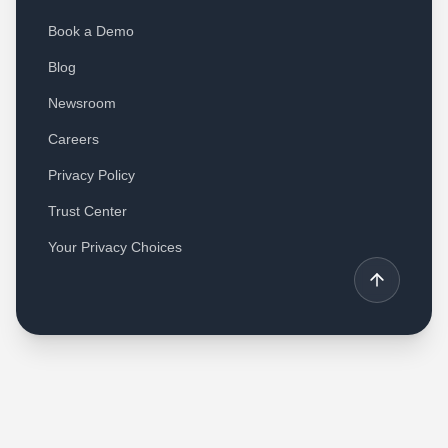
Book a Demo
Blog
Newsroom
Careers
Privacy Policy
Trust Center
Your Privacy Choices