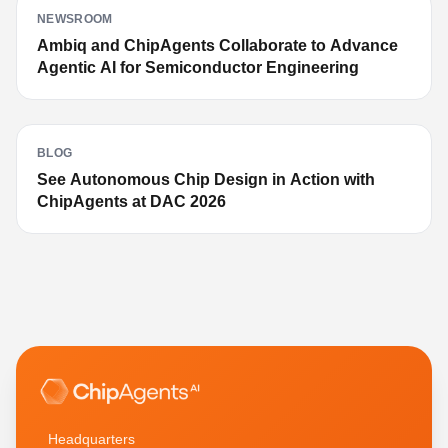
NEWSROOM
Ambiq and ChipAgents Collaborate to Advance
Agentic AI for Semiconductor Engineering
BLOG
See Autonomous Chip Design in Action with
ChipAgents at DAC 2026
Headquarters