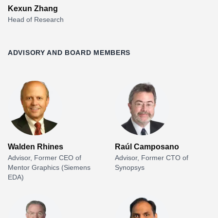
Kexun Zhang
Head of Research
ADVISORY AND BOARD MEMBERS
Walden Rhines
Raúl Camposano
Advisor, Former CEO of
Advisor, Former CTO of
Mentor Graphics (Siemens
Synopsys
EDA)