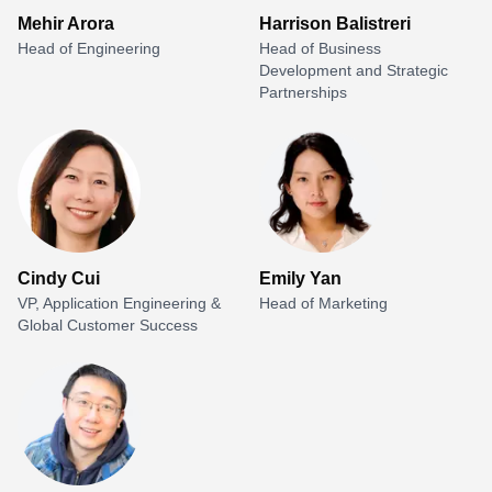
Mehir Arora
Harrison Balistreri
Head of Engineering
Head of Business
Development and Strategic
Partnerships
Cindy Cui
Emily Yan
VP, Application Engineering &
Head of Marketing
Global Customer Success