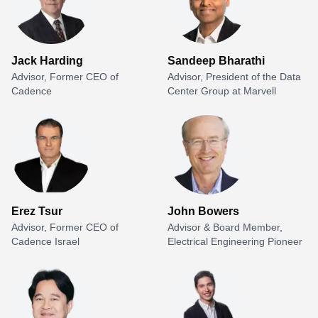
Jack Harding
Sandeep Bharathi
Advisor, Former CEO of
Advisor, President of the Data
Cadence
Center Group at Marvell
Erez Tsur
John Bowers
Advisor, Former CEO of
Advisor & Board Member,
Cadence Israel
Electrical Engineering Pioneer