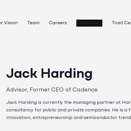
r Vision
Team
Careers
Resources
Trust Ce
Jack Harding
Advisor, Former CEO of Cadence
Jack Harding is currently the managing partner at Har
consultancy for public and private companies. He is a 
innovation, entrepreneurship and semiconductor trends