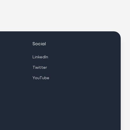
Social
LinkedIn
Twitter
YouTube