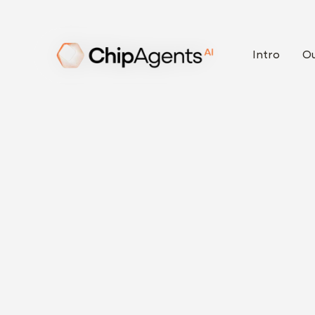
Intro
Ou