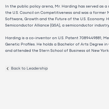
In the public policy arena, Mr. Harding has served as 
the U.S. Council on Competitiveness and was a former
Software, Growth and the Future of the U.S. Economy. He
Semiconductor Alliance (GSA), a semiconductor industr
Harding is a co-inventor on U.S. Patent 7089449881; M
Genetic Profiles. He holds a Bachelor of Arts Degree 
and attended the Stern School of Business at New York 
Back to Leadership