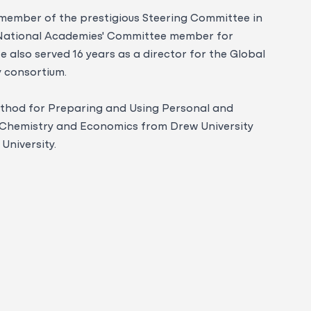
a member of the prestigious Steering Committee in
 National Academies' Committee member for
 also served 16 years as a director for the Global
y consortium.
ethod for Preparing and Using Personal and
in Chemistry and Economics from Drew University
University.