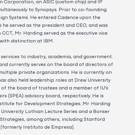
on Corporation, an ASIC (custom chip) and IP
imultaneously to Synopsys. Prior to co-founding
sign Systems. He entered Cadence upon the
e he served as the president and CEO, and was
o CCT, Mr. Harding served as the executive vice
ith distinction at IBM.
 services to industry, academia, and government.
and currently serves on the board of directors of
ultiple private organizations. He is currently on
as also held leadership roles at Drew University
n of the board of trustees and a member of IU's
irs (SPEA) advisory board, respectively. He is
nstitute for Development Strategies. Mr. Harding
 University Lothian Lecture Series and a Bonser
 Strategies, among others, including Stanford
 (formerly Instituto de Empresa).