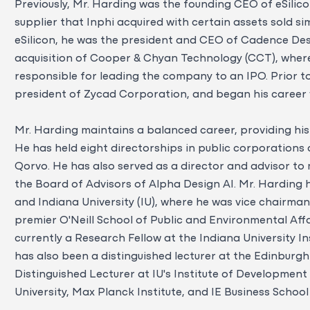
Previously, Mr. Harding was the founding CEO of eSilic
supplier that Inphi acquired with certain assets sold s
eSilicon, he was the president and CEO of Cadence De
acquisition of Cooper & Chyan Technology (CCT), wher
responsible for leading the company to an IPO. Prior t
president of Zycad Corporation, and began his career w
Mr. Harding maintains a balanced career, providing his
He has held eight directorships in public corporations 
Qorvo. He has also served as a director and advisor to m
the Board of Advisors of Alpha Design AI. Mr. Harding h
and Indiana University (IU), where he was vice chairma
premier O'Neill School of Public and Environmental Affa
currently a Research Fellow at the Indiana University I
has also been a distinguished lecturer at the Edinburgh
Distinguished Lecturer at IU's Institute of Development
University, Max Planck Institute, and IE Business School