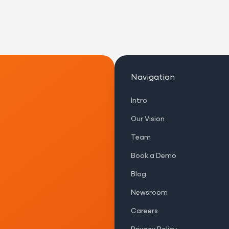
Navigation
Intro
Our Vision
Team
Book a Demo
Blog
Newsroom
Careers