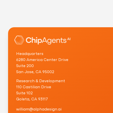
Headquarters
6280 America Center Drive
Suite 200
San Jose, CA 95002
Research & Development
110 Castilian Drive
Suite 102
Goleta, CA 93117
w
i
l
l
i
a
m
@
a
l
p
h
a
d
e
s
i
g
n
.
a
i