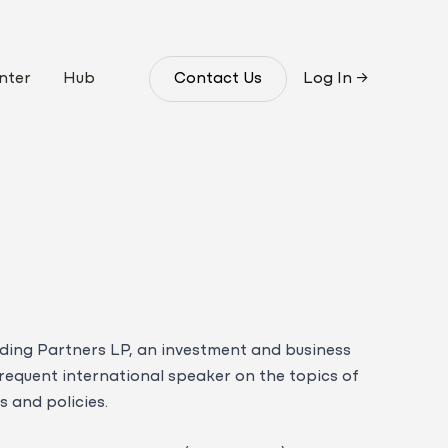
nter
Hub
Contact Us
Log In
→
ding Partners LP, an investment and business
frequent international speaker on the topics of
 and policies.