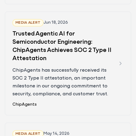
Jun 18, 2026
MEDIA ALERT
Trusted Agentic AI for
Semiconductor Engineering:
ChipAgents Achieves SOC 2 Type II
Attestation
ChipAgents has successfully received its
SOC 2 Type II attestation, an important
milestone in our ongoing commitment to
security, compliance, and customer trust.
ChipAgents
May 14, 2026
MEDIA ALERT