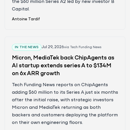
the $60 million Series A2 led by new investor B
Capital.
Antoine Tardif
Jul 29, 2026
IN THE NEWS
via
Tech Funding News
Micron, MediaTek back ChipAgents as
AI startup extends series A to $134M
on 6x ARR growth
Tech Funding News reports on ChipAgents
adding $60 million to its Series A just six months
after the initial raise, with strategic investors
Micron and MediaTek returning as both
backers and customers deploying the platform
on their own engineering floors.