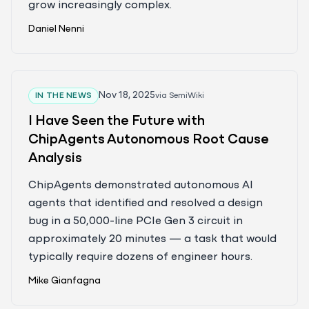
grow increasingly complex.
Daniel Nenni
Nov 18, 2025
IN THE NEWS
via
SemiWiki
I Have Seen the Future with
ChipAgents Autonomous Root Cause
Analysis
ChipAgents demonstrated autonomous AI
agents that identified and resolved a design
bug in a 50,000-line PCIe Gen 3 circuit in
approximately 20 minutes — a task that would
typically require dozens of engineer hours.
Mike Gianfagna