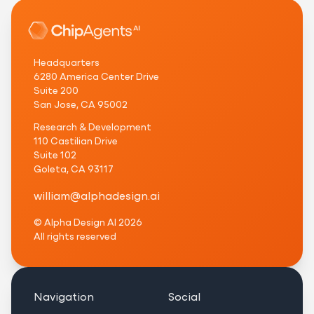
Headquarters
6280 America Center Drive
Suite 200
San Jose, CA 95002
Research & Development
110 Castilian Drive
Suite 102
Goleta, CA 93117
w
i
l
l
i
a
m
@
a
l
p
h
a
d
e
s
i
g
n
.
a
i
© Alpha Design AI
2026
All rights reserved
Navigation
Social