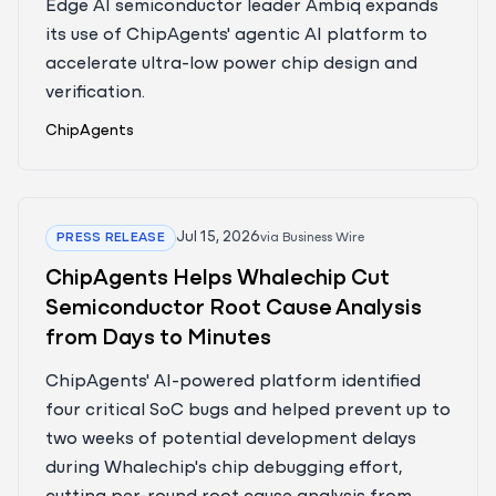
Edge AI semiconductor leader Ambiq expands
its use of ChipAgents' agentic AI platform to
accelerate ultra-low power chip design and
verification.
ChipAgents
Jul 15, 2026
PRESS RELEASE
via
Business Wire
ChipAgents Helps Whalechip Cut
Semiconductor Root Cause Analysis
from Days to Minutes
ChipAgents' AI-powered platform identified
four critical SoC bugs and helped prevent up to
two weeks of potential development delays
during Whalechip's chip debugging effort,