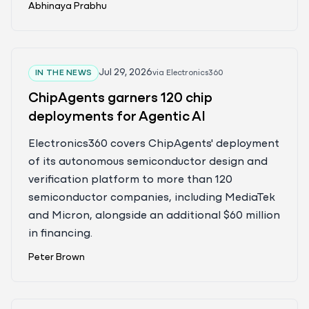
Abhinaya Prabhu
Jul 29, 2026
IN THE NEWS
via
Electronics360
ChipAgents garners 120 chip
deployments for Agentic AI
Electronics360 covers ChipAgents' deployment
of its autonomous semiconductor design and
verification platform to more than 120
semiconductor companies, including MediaTek
and Micron, alongside an additional $60 million
in financing.
Peter Brown