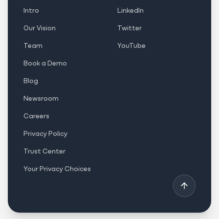
Intro
LinkedIn
Our Vision
Twitter
Team
YouTube
Book a Demo
Blog
Newsroom
Careers
Privacy Policy
Trust Center
Your Privacy Choices