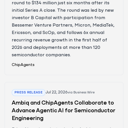
round to $134 million just six months after its
initial Series A close. The round was led by new
investor B Capital with participation from
Bessemer Venture Partners, Micron, MediaTek,
Ericsson, and ScOp, and follows 6x annual
recurring revenue growth in the first half of
2026 and deployments at more than 120
semiconductor companies.
ChipAgents
Jul 22, 2026
PRESS RELEASE
via
Business Wire
Ambiq and ChipAgents Collaborate to
Advance Agentic AI for Semiconductor
Engineering