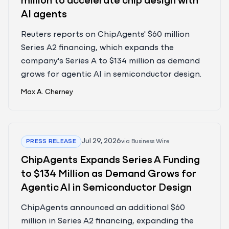
million to accelerate chip design with
AI agents
Reuters reports on ChipAgents' $60 million
Series A2 financing, which expands the
company's Series A to $134 million as demand
grows for agentic AI in semiconductor design.
Max A. Cherney
Jul 29, 2026
PRESS RELEASE
via
Business Wire
ChipAgents Expands Series A Funding
to $134 Million as Demand Grows for
Agentic AI in Semiconductor Design
ChipAgents announced an additional $60
million in Series A2 financing, expanding the