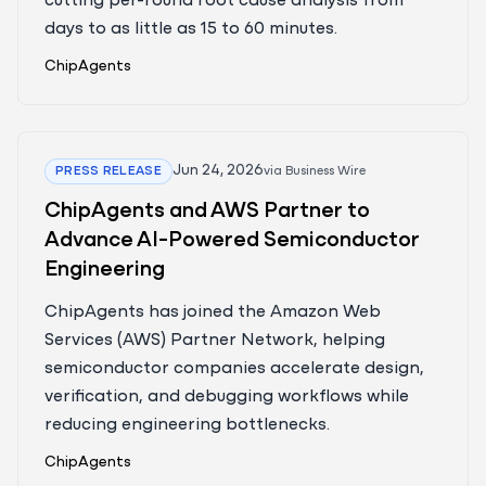
cutting per-round root cause analysis from
days to as little as 15 to 60 minutes.
ChipAgents
Jun 24, 2026
PRESS RELEASE
via
Business Wire
ChipAgents and AWS Partner to
Advance AI-Powered Semiconductor
Engineering
ChipAgents has joined the Amazon Web
Services (AWS) Partner Network, helping
semiconductor companies accelerate design,
verification, and debugging workflows while
reducing engineering bottlenecks.
ChipAgents