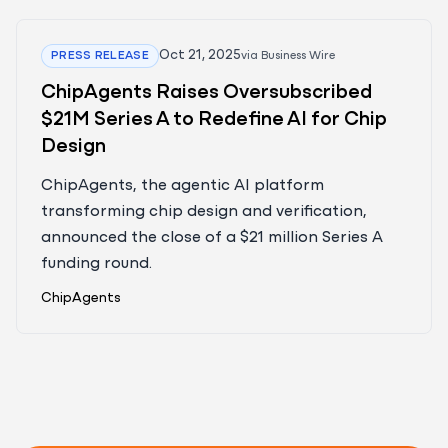
Oct 21, 2025
PRESS RELEASE
via
Business Wire
ChipAgents Raises Oversubscribed
$21M Series A to Redefine AI for Chip
Design
ChipAgents, the agentic AI platform
transforming chip design and verification,
announced the close of a $21 million Series A
funding round.
ChipAgents