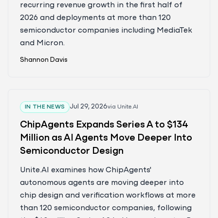
recurring revenue growth in the first half of
2026 and deployments at more than 120
semiconductor companies including MediaTek
and Micron.
Shannon Davis
Jul 29, 2026
IN THE NEWS
via
Unite.AI
ChipAgents Expands Series A to $134
Million as AI Agents Move Deeper Into
Semiconductor Design
Unite.AI examines how ChipAgents'
autonomous agents are moving deeper into
chip design and verification workflows at more
than 120 semiconductor companies, following