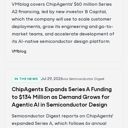
Events
VMblog covers ChipAgents' $60 million Series
A2 financing, led by new investor B Capital,
which the company will use to scale customer
deployments, grow its engineering and go-to-
market teams, and accelerate development of
its AI-native semiconductor design platform.
VMblog
Jul 29, 2026
IN THE NEWS
via
Semiconductor Digest
ChipAgents Expands Series A Funding
to $134 Million as Demand Grows for
Agentic AI in Semiconductor Design
Semiconductor Digest reports on ChipAgents'
expanded Series A, which follows 6x annual