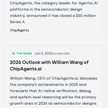
ChipAgents, the category leader for Agentic AI
platforms in the semiconductor design
industry, announced it has closed a $50 million
Series A.
ChipAgents
Jan 5, 2026
IN THE NEWS
via
SemiWiki
2026 Outlook with William Wang of
ChipAgents.ai
William Wang, CEO of ChipAgents.ai, discusses
the company's achievements in 2025 and
forecasts that AI-native verification, debug,
and system-level reasoning will be the primary
growth area in 2026 as semiconductor designs