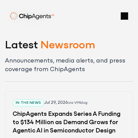
Latest
Newsroom
Announcements, media alerts, and press
coverage from ChipAgents
Jul 29, 2026
IN THE NEWS
via
VMblog
Blog
ChipAgents Expands Series A Funding
Newsroom
to $134 Million as Demand Grows for
Video Center
Agentic AI in Semiconductor Design