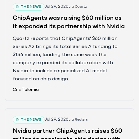
Jul 29, 2026
IN THE NEWS
via
Quartz
ChipAgents was raising $60 million as
it expanded its partnership with Nvidia
Quartz reports that ChipAgents' $60 million
Series A2 brings its total Series A funding to
$134 million, landing the same week the
company expanded its collaboration with
Nvidia to include a specialized AI model
focused on chip design.
Cris Tolomia
Jul 29, 2026
IN THE NEWS
via
Reuters
Nvidia partner ChipAgents raises $60