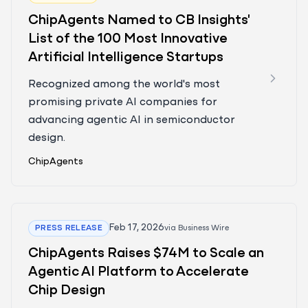
ChipAgents Named to CB Insights'
List of the 100 Most Innovative
Artificial Intelligence Startups
Recognized among the world's most
promising private AI companies for
advancing agentic AI in semiconductor
design.
ChipAgents
Feb 17, 2026
PRESS RELEASE
via
Business Wire
ChipAgents Raises $74M to Scale an
Agentic AI Platform to Accelerate
Chip Design